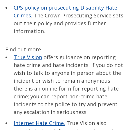
CPS policy on prosecuting Disability Hate
Crimes
. The Crown Prosecuting Service sets
out their policy and provides further
information.
Find out more
True Vision
offers guidance on reporting
hate crime and hate incidents. If you do not
wish to talk to anyone in person about the
incident or wish to remain anonymous
there is an online form for reporting hate
crime; you can report non-crime hate
incidents to the police to try and prevent
any escalation in seriousness.
Internet Hate Crime.
True Vision also