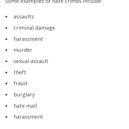
Some examples of hate crimes include:
assaults
criminal damage
harassment
murder
sexual assault
theft
fraud
burglary
hate mail
harassment