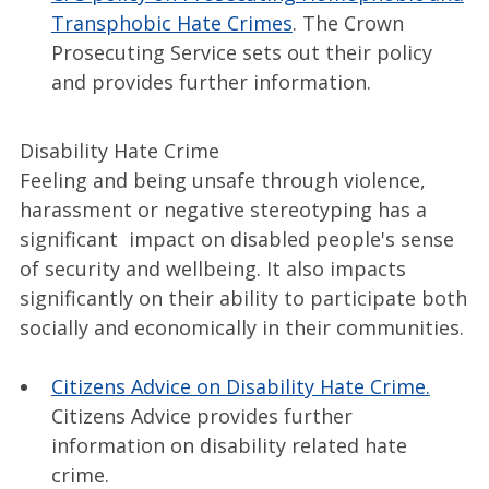
Transphobic Hate Crimes
. The Crown
Prosecuting Service sets out their policy
and provides further information.
Disability Hate Crime
Feeling and being unsafe through violence,
harassment or negative stereotyping has a
significant impact on disabled people's sense
of security and wellbeing. It also impacts
significantly on their ability to participate both
socially and economically in their communities.
Citizens Advice on Disability Hate Crime.
Citizens Advice provides further
information on disability related hate
crime.