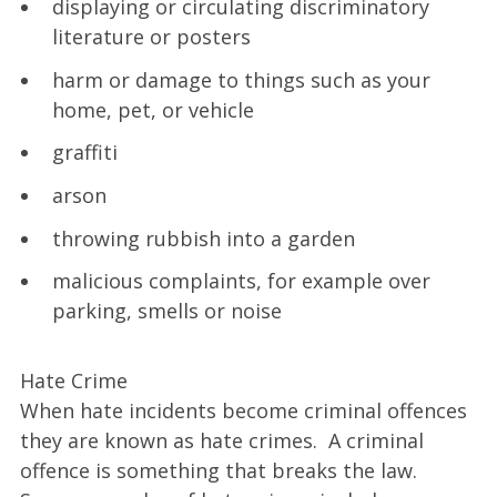
displaying or circulating discriminatory
literature or posters
harm or damage to things such as your
home, pet, or vehicle
graffiti
arson
throwing rubbish into a garden
malicious complaints, for example over
parking, smells or noise
Hate Crime
When hate incidents become criminal offences
they are known as hate crimes. A criminal
offence is something that breaks the law.