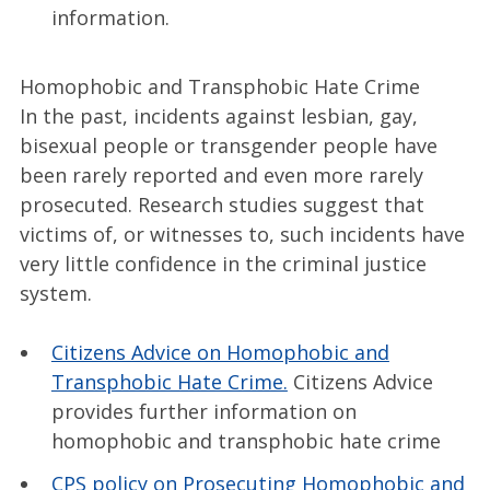
information.
Homophobic and Transphobic Hate Crime
In the past, incidents against lesbian, gay,
bisexual people or transgender people have
been rarely reported and even more rarely
prosecuted. Research studies suggest that
victims of, or witnesses to, such incidents have
very little confidence in the criminal justice
system.
Citizens Advice on Homophobic and
Transphobic Hate Crime.
Citizens Advice
provides further information on
homophobic and transphobic hate crime
CPS policy on Prosecuting Homophobic and