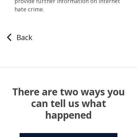
provide further information on internet
hate crime.
Back
There are two ways you
can tell us what
happened