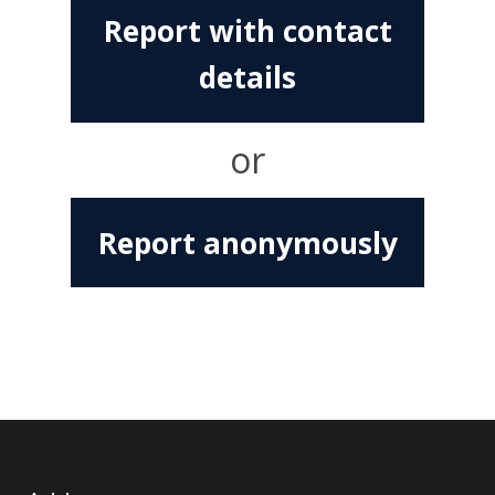
Report with contact
details
or
Report anonymously