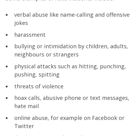
verbal abuse like name-calling and offensive
jokes
harassment
bullying or intimidation by children, adults,
neighbours or strangers
physical attacks such as hitting, punching,
pushing, spitting
threats of violence
hoax calls, abusive phone or text messages,
hate mail
online abuse, for example on Facebook or
Twitter