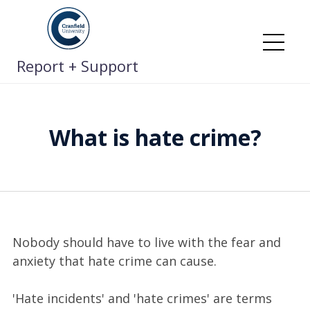
Skip
to
content
Me
Report + Support
What is hate crime?
Nobody should have to live with the fear and
anxiety that hate crime can cause.
'Hate incidents' and 'hate crimes' are terms