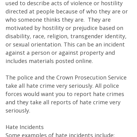
used to describe acts of violence or hostility
directed at people because of who they are or
who someone thinks they are. They are
motivated by hostility or prejudice based on
disability, race, religion, transgender identity,
or sexual orientation. This can be an incident
against a person or against property and
includes materials posted online.
The police and the Crown Prosecution Service
take all hate crime very seriously. All police
forces would want you to report hate crimes
and they take all reports of hate crime very
seriously.
Hate Incidents
Some examples of hate incidents include: