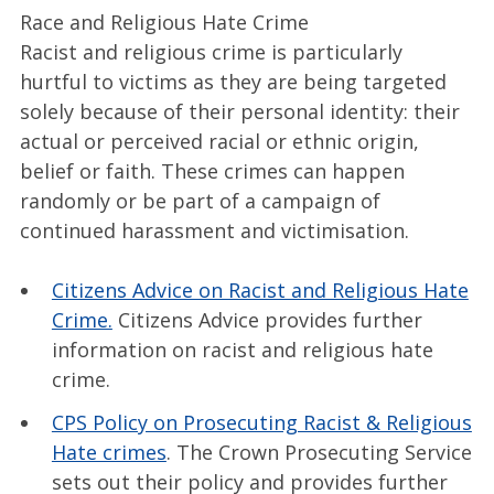
Race and Religious Hate Crime
Racist and religious crime is particularly
hurtful to victims as they are being targeted
solely because of their personal identity: their
actual or perceived racial or ethnic origin,
belief or faith. These crimes can happen
randomly or be part of a campaign of
continued harassment and victimisation.
Citizens Advice on Racist and Religious Hate
Crime.
Citizens Advice provides further
information on racist and religious hate
crime.
CPS Policy on Prosecuting Racist & Religious
Hate crimes
. The Crown Prosecuting Service
sets out their policy and provides further